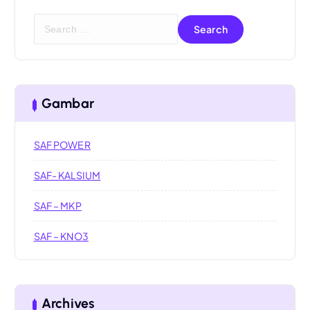
S
e
a
r
c
h
Gambar
f
o
SAF POWER
r
:
SAF- KALSIUM
SAF – MKP
SAF – KNO3
Archives