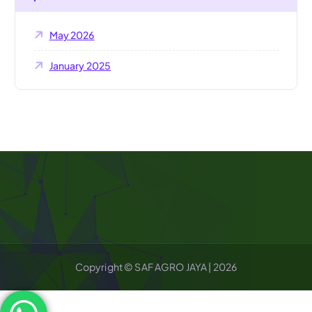
May 2026
January 2025
Copyright © SAF AGRO JAYA | 2026