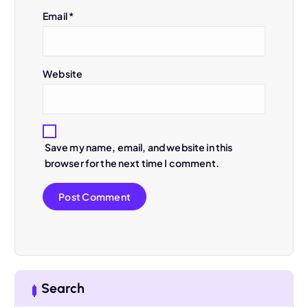
Email
*
i
o
Website
n
Save my name, email, and website in this
browser for the next time I comment.
Search