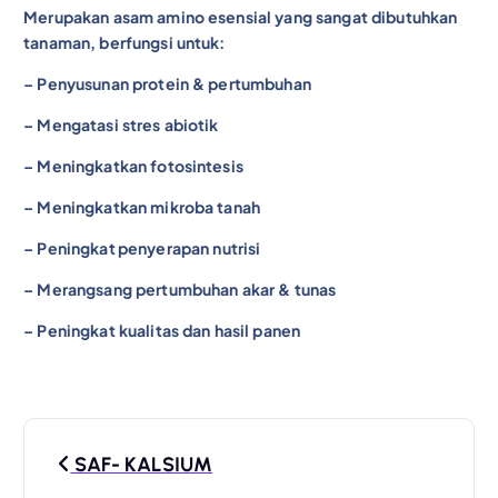
Merupakan asam amino esensial yang sangat dibutuhkan
tanaman, berfungsi untuk:
– Penyusunan protein & pertumbuhan
– Mengatasi stres abiotik
– Meningkatkan fotosintesis
– Meningkatkan mikroba tanah
– Peningkat
penyerapan nutrisi
– Merangsang pertumbuhan akar & tunas
– Peningkat kualitas dan hasil panen
P
SAF- KALSIUM