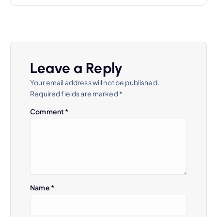
o
s
t
Leave a Reply
n
Your email address will not be published.
a
Required fields are marked
*
Comment
*
v
i
g
a
Name
*
t