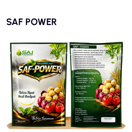
SAF POWER